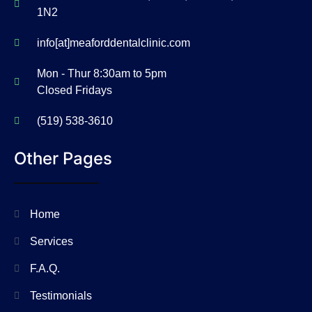
1N2
info[at]meaforddentalclinic.com
Mon - Thur 8:30am to 5pm
Closed Fridays
(519) 538-3610
Other Pages
Home
Services
F.A.Q.
Testimonials