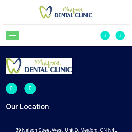
Our Location
39 Nelson Street West, Unit D, Meaford, ON N4L