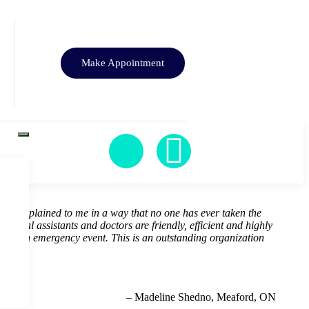
Make Appointment
ealth explained to me in a way that no one has ever taken the
 dental assistants and doctors are friendly, efficient and highly
 for an emergency event. This is an outstanding organization
– Madeline Shedno, Meaford, ON