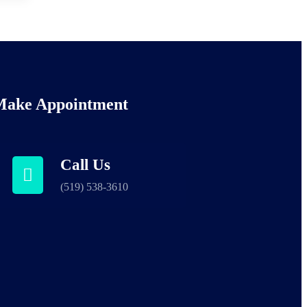
Make Appointment
Call Us
(519) 538-3610