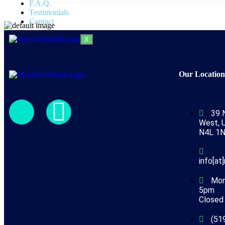
F.A.Q.
Testimonials
Contact
X
Our Locatio
39 
West, U
N4L 1
info[at
Mon
5pm
Closed 
(51