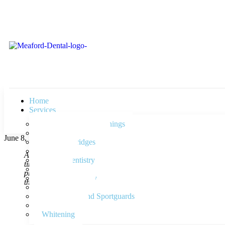
Home
Services
Check-Ups and Cleanings
Cosmetic Dentistry
June 8, 2015
Crowns, Bridges
Dentures
As always, I had another great dental visit! Beautiful office wi
Family Dentistry
time to do before and came out with a greater understanding of
Fillings
professional. They are very responsive to my individual needs,
Implant Dentistry
that really cares about the needs of their patients!
Kids Dentistry
Nightguards and Sportguards
Root Canals
Whitening