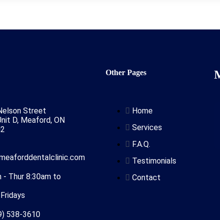
n
Other Pages
Nelson Street
Home
nit D, Meaford, ON
Services
N2
F.A.Q.
]meaforddentalclinic.com
Testimonials
 - Thur 8:30am to
Contact
Fridays
9) 538-3610