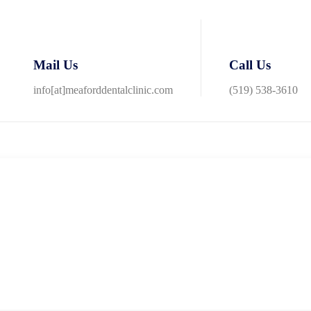
Mail Us
Call Us
info[at]meaforddentalclinic.com
(519) 538-3610
th friendly staff that made me feel welcome and at ease. I had my oral h
 how to properly care for my teeth.
ALL the staff, from reception through
 whether on a routine maintenance schedule or need immediate attention